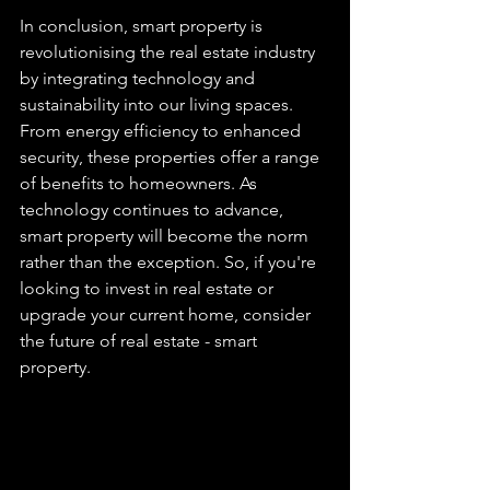
In conclusion, smart property is 
revolutionising the real estate industry 
by integrating technology and 
sustainability into our living spaces. 
From energy efficiency to enhanced 
security, these properties offer a range 
of benefits to homeowners. As 
technology continues to advance, 
smart property will become the norm 
rather than the exception. So, if you're 
looking to invest in real estate or 
upgrade your current home, consider 
the future of real estate - smart 
property.