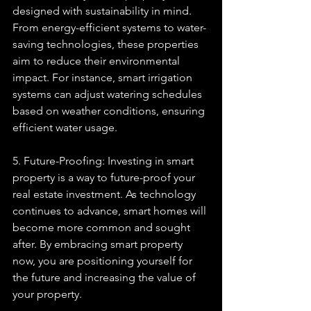
designed with sustainability in mind. 
From energy-efficient systems to water-
saving technologies, these properties 
aim to reduce their environmental 
impact. For instance, smart irrigation 
systems can adjust watering schedules 
based on weather conditions, ensuring 
efficient water usage.
5. Future-Proofing: Investing in smart 
property is a way to future-proof your 
real estate investment. As technology 
continues to advance, smart homes will 
become more common and sought 
after. By embracing smart property 
now, you are positioning yourself for 
the future and increasing the value of 
your property.