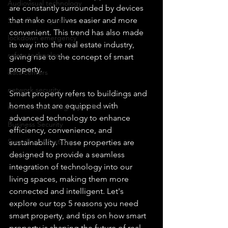
Audiovisual technology
are constantly surrounded by devices 
that make our lives easier and more 
Surveillance systems
convenient. This trend has also made 
lockdown emergency
its way into the real estate industry, 
safety technology
giving rise to the concept of smart 
property.
data centers
network security
Smart property refers to buildings and 
homes that are equipped with 
remote monitoring capabilities
advanced technology to enhance 
Business Security
efficiency, convenience, and 
Surveillance Systems
sustainability. These properties are 
designed to provide a seamless 
integration of technology into our 
living spaces, making them more 
connected and intelligent. Let's 
explore our top 5 reasons you need 
smart property, and tips on how smart 
property is shaping the future of real 