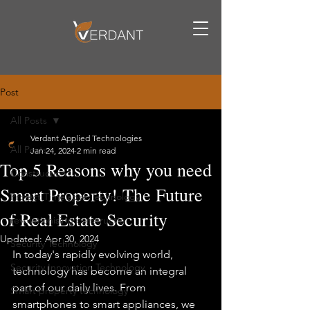
Post
All Posts
Verdant Applied Technologies
All Posts
Jan 24, 2024
2 min read
Top 5 Reasons why you need
Construction
Smart Property! The Future
Project Timelapse Technology
of Real Estate Security
revolutionising constructio
Updated:
Apr 30, 2024
Security Technology
In today's rapidly evolving world, 
Security Innovation Technology
technology has become an integral 
part of our daily lives. From 
Smart property technology
smartphones to smart appliances, we 