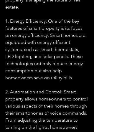
estate.
1. Energy Efficiency: One of the key 
features of smart property is its focus 
on energy efficiency. Smart homes are 
equipped with energy-efficient 
systems, such as smart thermostats, 
LED lighting, and solar panels. These 
technologies not only reduce energy 
consumption but also help 
homeowners save on utility bills.
2. Automation and Control: Smart 
property allows homeowners to control 
various aspects of their homes through 
their smartphones or voice commands. 
From adjusting the temperature to 
turning on the lights, homeowners 