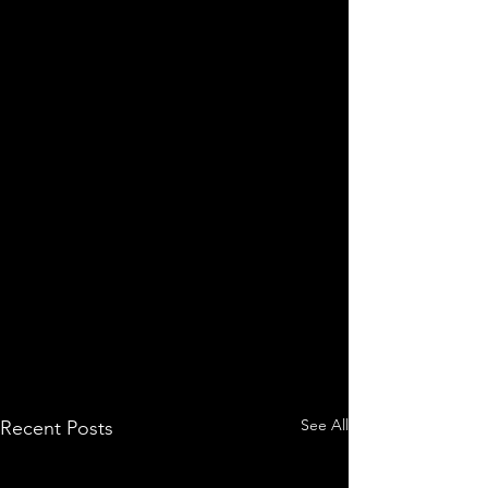
See All
Recent Posts