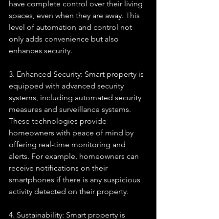
have complete control over their living 
spaces, even when they are away. This 
level of automation and control not 
only adds convenience but also 
enhances security.
3. Enhanced Security: Smart property is 
equipped with advanced security 
systems, including automated security 
measures and surveillance systems. 
These technologies provide 
homeowners with peace of mind by 
offering real-time monitoring and 
alerts. For example, homeowners can 
receive notifications on their 
smartphones if there is any suspicious 
activity detected on their property.
4. Sustainability: Smart property is 