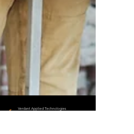
Verdant Applied Technologies
Jan 31, 2024
2 min read